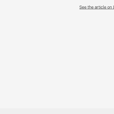
See the article on