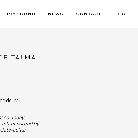
PRO BONO
NEWS
CONTACT
ENG
OF TALMA
écideurs
ases. Today,
 a firm carried by
white-collar