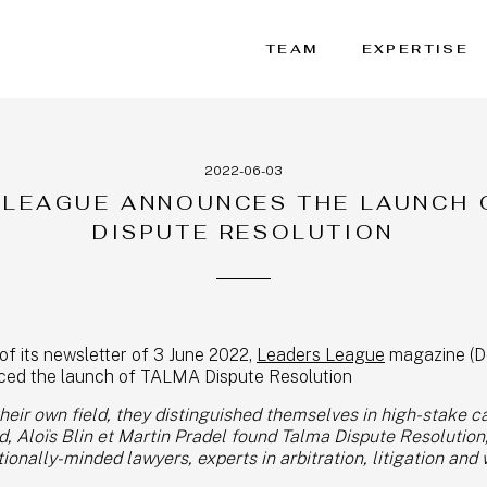
TEAM
EXPERTISE
2022-06-03
 LEAGUE ANNOUNCES THE LAUNCH 
DISPUTE RESOLUTION
of its newsletter of 3 June 2022,
Leaders League
magazine (D
nced the launch of TALMA Dispute Resolution
their own field, they distinguished themselves in high-stake c
 Aloïs Blin et Martin Pradel found Talma Dispute Resolution,
ionally-minded lawyers, experts in arbitration, litigation and 