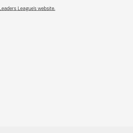
 Leaders League’s website.