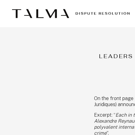
LEADERS
On the front page 
Juridiques) annou
Excerpt: “
Each in 
Alexandre Reynaud,
polyvalent internat
crime
”.