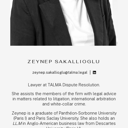
TEAM
EXPERTISE
PRO BONO
NEWS
CONTACT
ZEYNEP SAKALLIOGLU
zeynep.sakallioglu@talma.legal
ENG
FR
Lawyer at TALMA Dispute Resolution.
She assists the members of the firm with legal advice
in matters related to litigation, international arbitration
and white-collar crime.
Zeynep is a graduate of Panthéon-Sorbonne University
(Paris I) and Paris Saclay University. She also holds an
LL.M
in Anglo-American business law from Descartes