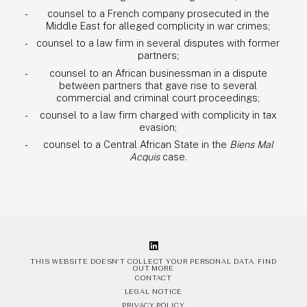
counsel to a French company prosecuted in the
Middle East for alleged complicity in war crimes;
counsel to a law firm in several disputes with former
partners;
counsel to an African businessman in a dispute
between partners that gave rise to several
commercial and criminal court proceedings;
counsel to a law firm charged with complicity in tax
evasion;
counsel to a Central African State in the
Biens Mal
Acquis
case.
THIS WEBSITE DOESN'T COLLECT YOUR PERSONAL DATA.
FIND
OUT MORE
CONTACT
LEGAL NOTICE
PRIVACY POLICY