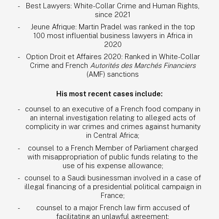
Best Lawyers: White-Collar Crime and Human Rights,
since 2021
Jeune Afrique: Martin Pradel was ranked in the top
100 most influential business lawyers in Africa in
2020
Option Droit et Affaires 2020: Ranked in White-Collar
Crime and French
Autorités des Marchés Financiers
(AMF) sanctions
His most recent cases include:
counsel to an executive of a French food company in
an internal investigation relating to alleged acts of
complicity in war crimes and crimes against humanity
in Central Africa;
counsel to a French Member of Parliament charged
with misappropriation of public funds relating to the
use of his expense allowance;
counsel to a Saudi businessman involved in a case of
illegal financing of a presidential political campaign in
France;
counsel to a major French law firm accused of
facilitating an unlawful agreement;