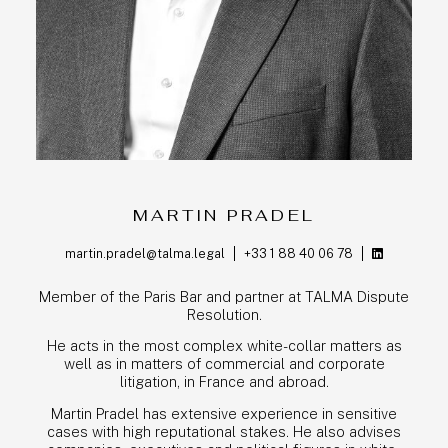
MARTIN PRADEL
martin.pradel@talma.legal
+33 1 88 40 06 78
Member of the Paris Bar and partner at TALMA Dispute
Resolution.
He acts in the most complex white-collar matters as
well as in matters of commercial and corporate
litigation, in France and abroad.
Martin Pradel has extensive experience in sensitive
cases with high reputational stakes. He also advises