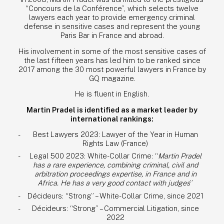
“Concours de la Conférence”, which selects twelve
NEWS
lawyers each year to provide emergency criminal
defense in sensitive cases and represent the young
CONTACT
Paris Bar in France and abroad.
His involvement in some of the most sensitive cases of
ENG
the last fifteen years has led him to be ranked since
2017 among the 30 most powerful lawyers in France by
FR
GQ magazine.
He is fluent in English.
Martin Pradel is identified as a market leader by
international rankings:
Best Lawyers 2023: Lawyer of the Year in Human
Rights Law (France)
Legal 500 2023: White-Collar Crime: “
Martin Pradel
has a rare experience, combining criminal, civil and
arbitration proceedings expertise, in France and in
Africa. He has a very good contact with judges
”
Décideurs: “Strong” – White-Collar Crime, since 2021
Décideurs: “Strong” – Commercial Litigation, since
2022