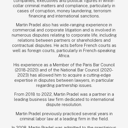
companies, executives and political figures in white-
collar criminal matters and compliance, particularly in
cases of corruption, money laundering, terrorism
financing and international sanctions.
Martin Pradel also has wide-ranging experience in
commercial and corporate litigation and is involved in
numerous disputes relating to corporate life, including
relations between partners or shareholders and
contractual disputes. He acts before French courts as
well as foreign courts, particularly in French-speaking
Africa.
His experience as a Member of the Paris Bar Council
(2018-2020) and of the National Bar Council (2020-
2023) has allowed him to acquire a cutting-edge
expertise in disputes between lawyers, in particular
regarding partnership issues.
From 2018 to 2022, Martin Pradel was a partner in a
TEAM
leading business law firm dedicated to international
dispute resolution.
EXPERTISE
Martin Pradel previously practiced several years in
criminal labor law at a leading firm in the field.
PRO BONO
In 2008, Martin Pradel was admitted to the prestigious