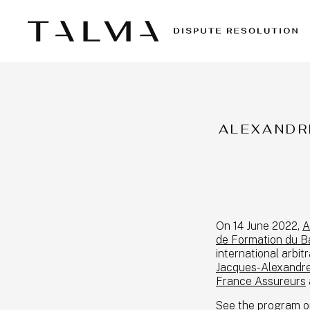
ALEXANDR
On 14 June 2022,
A
de Formation du Ba
international arbit
Jacques-Alexandr
France Assureurs
See the program on