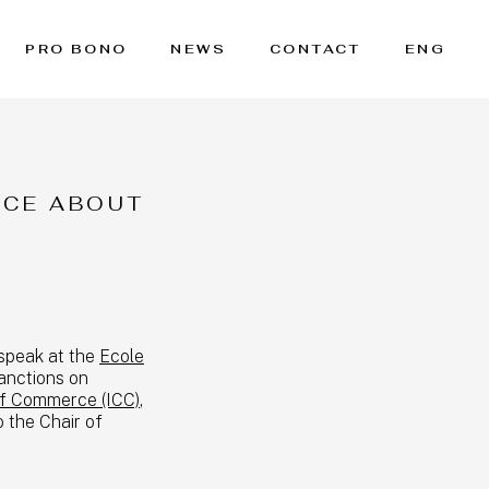
PRO BONO
NEWS
CONTACT
ENG
NCE ABOUT
 speak at the
Ecole
anctions on
of Commerce (ICC)
,
o the Chair of