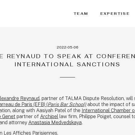
TEAM
EXPERTISE
2022-05-06
E REYNAUD TO SPEAK AT CONFERE
INTERNATIONAL SANCTIONS
lexandre Reynaud
, partner of TALMA Dispute Resolution, will
rreau de Paris (EFB) (
Paris Bar School)
about the impact of s
ration, along with Aasiyah Patel of the
International Chamber 
e Genet
partner of
Archipel
law firm, Philippe Poiget, counsel t
and attorney
Anastasia Medvedskaya
.
 Les Affiches Parisiennes.